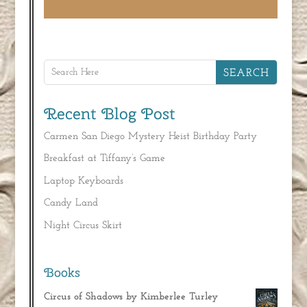
Recent Blog Post
Carmen San Diego Mystery Heist Birthday Party
Breakfast at Tiffany’s Game
Laptop Keyboards
Candy Land
Night Circus Skirt
Books
Circus of Shadows by Kimberlee Turley