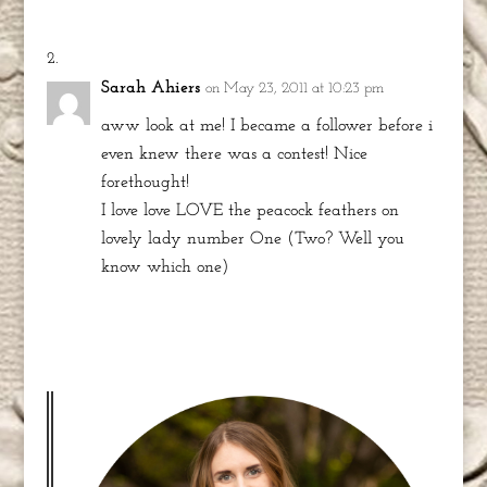
Sarah Ahiers
on May 23, 2011 at 10:23 pm
aww look at me! I became a follower before i
even knew there was a contest! Nice
forethought!
I love love LOVE the peacock feathers on
lovely lady number One (Two? Well you
know which one)