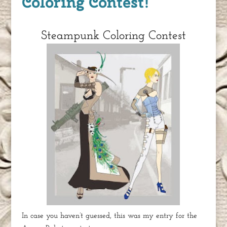
Coloring Contest!
Steampunk Coloring Contest
In case you haven’t guessed, this was my entry for the