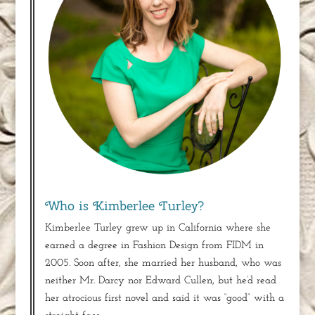
Who is Kimberlee Turley?
Kimberlee Turley grew up in California where she
earned a degree in Fashion Design from FIDM in
2005. Soon after, she married her husband, who was
neither Mr. Darcy nor Edward Cullen, but he’d read
her atrocious first novel and said it was “good” with a