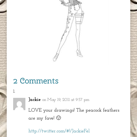
2 Comments
Jackie
on May 19, 2011 at 9:57 pm
LOVE your drawings! The peacock feathers
are my fave! 🙂
http://twitter.com/#!/JackieFel