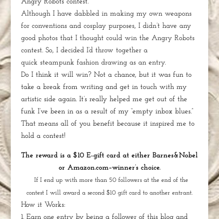
Angry Robots contest.
Although I have dabbled in making my own weapons
for conventions and cosplay purposes, I didn’t have any
good photos that I thought could win the Angry Robots
contest. So, I decided I’d throw together a
quick
steampunk fashion drawing
as an entry.
Do I think it will win? Not a chance, but it was fun to
take a break from writing and get in touch with my
artistic side again. It’s really helped me get out of the
funk I’ve been in as a result of my “empty inbox blues.”
That means all of you benefit because it inspired me to
hold a contest!
The reward is a $10 E-gift card at either Barnes&Nobel
or Amazon.com–winner’s choice.
If I end up with more than 50 followers at the end of the
contest I will award a second $10 gift card to another entrant.
How it Works:
1. Earn one entry by being a follower of this blog and