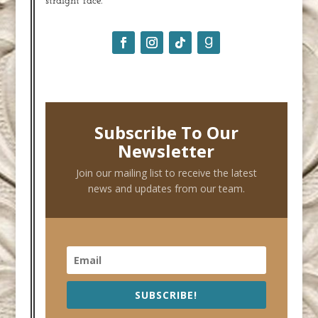
straight face.
Subscribe To Our
Newsletter
Join our mailing list to receive the latest
news and updates from our team.
SUBSCRIBE!