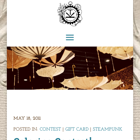
MAY 18, 2011
POSTED IN:
CONTEST
|
GIFT CARD
|
STEAMPUNK