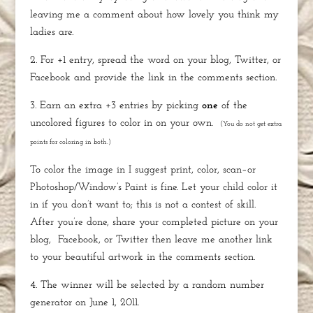
leaving me a comment about how lovely you think my
ladies are.
2. For +1 entry, spread the word on your blog, Twitter, or
Facebook and provide the link in the comments section.
3. Earn an extra +3 entries by picking
one
of the
uncolored figures to color in on your own.
(You do not get extra
points for coloring in both.)
To color the image in I suggest print, color, scan–or
Photoshop/Window’s Paint is fine. Let your child color it
in if you don’t want to; this is not a contest of skill.
After you’re done, share your completed picture on your
blog,
Facebook, or Twitter then l
eave me another link
to your beautiful artwork in the comments section.
4. The winner will be selected by a random number
generator on June 1, 2011.