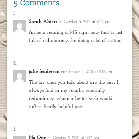
5 Comments
Sarah Ahiers
on October 3, 2011 at 9:55 pm
i'm beta reading a MS right now that is just
full of redundancy. I'm doing a lot of cutting
julie fedderson
on October 4, 2011 at 2:15 am
The last ones you talk about are the ones I
always find in my roughs, especially
redundancy where a better verb would
suffice. Really helpful post!
No One
on October 5, 2011 at 1:07 pm