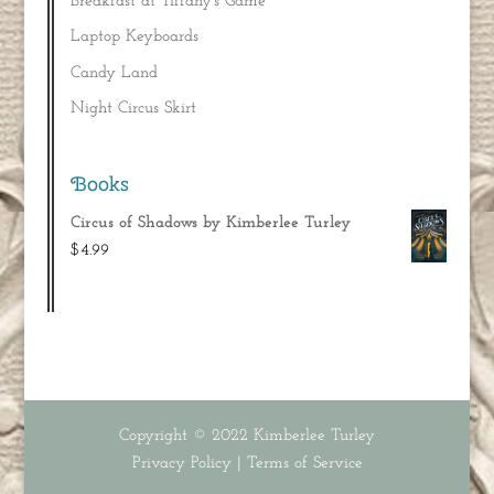
Breakfast at Tiffany’s Game
Laptop Keyboards
Candy Land
Night Circus Skirt
Books
Circus of Shadows by Kimberlee Turley
$
4.99
Copyright © 2022
Kimberlee Turley
Privacy Policy
|
Terms of Service