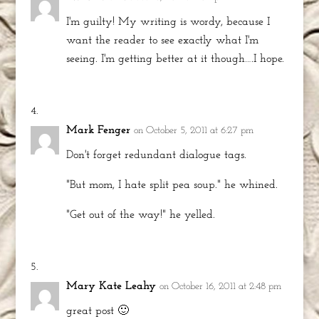
I'm guilty! My writing is wordy, because I
want the reader to see exactly what I'm
seeing. I'm getting better at it though….I hope.
Mark Fenger
on October 5, 2011 at 6:27 pm
Don't forget redundant dialogue tags.
"But mom, I hate split pea soup." he whined.
"Get out of the way!" he yelled.
Mary Kate Leahy
on October 16, 2011 at 2:48 pm
great post 🙂