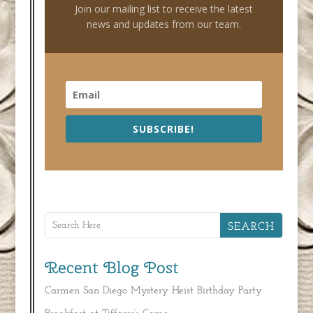
Join our mailing list to receive the latest
news and updates from our team.
SUBSCRIBE!
Recent Blog Post
Carmen San Diego Mystery Heist Birthday Party