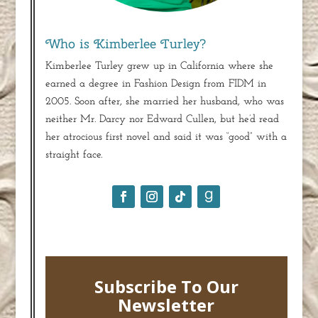
Who is Kimberlee Turley?
Kimberlee Turley grew up in California where she
earned a degree in Fashion Design from FIDM in
2005. Soon after, she married her husband, who was
neither Mr. Darcy nor Edward Cullen, but he’d read
her atrocious first novel and said it was “good” with a
straight face.
Subscribe To Our
Newsletter