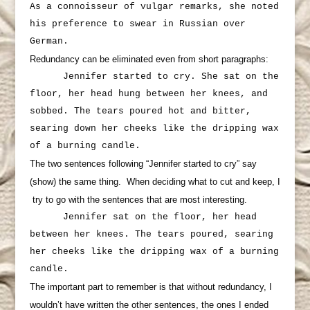
As a connoisseur of vulgar remarks, she noted
his preference to swear in Russian over
German.
Redundancy can be eliminated even from short paragraphs:
Jennifer started to cry. She sat on the
floor, her head hung between her knees, and
sobbed. The tears poured hot and bitter,
searing down her cheeks like the dripping wax
of a burning candle.
The two sentences following “Jennifer started to cry” say
(show) the same thing. When deciding what to cut and keep, I
try to go with the sentences that are most interesting.
Jennifer sat on the floor, her head
between her knees. The tears poured, searing
her cheeks like the dripping wax of a burning
candle.
The important part to remember is that without redundancy, I
wouldn’t have written the other sentences, the ones I ended