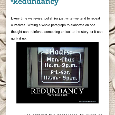
Redundancy
Every time we revise, polish (or just write) we tend to repeat
ourselves.
Writing a whole paragraph to elaborate on one
thought can
reinforce something critical to the story, or it can
gunk it up.