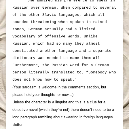
She admired his preference to swear in
Russian over German. When compared to several
of the other Slavic languages, which all
sounded threatening when spoken in raised
tones, German actually had a limited
vocabulary of offensive words. Unlike
Russian, which had so many they almost
constituted another language and a separate
dictionary was needed to name them all.
Furthermore, the Russian word for a German
person literally translated to, “Somebody who
does not know how to speak.”
(Your sarcasm is welcome in the comments section, but
please hold your thoughts for now…)
Unless the character is a linguist and this is a clue for a
detective novel (which they’re not) there doesn’t need to be a
long paragraph rambling about swearing in foreign languages.
Better: