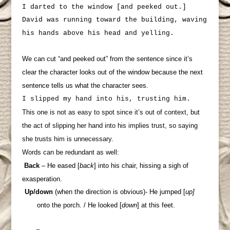
I darted to the window [and peeked out.]
David was running toward the building, waving
his hands above his head and yelling.
We can cut “and peeked out” from the sentence since it’s
clear the character looks out of the window because the next
sentence tells us what the character sees.
I slipped my hand into his, trusting him.
This one is not as easy to spot since it’s out of context, but
the act of slipping her hand into his implies trust, so saying
she trusts him is unnecessary.
Words can be redundant as well:
Back
– He eased [
back
] into his chair, hissing a sigh of
exasperation.
Up/down
(when the direction is obvious)-
He jumped [
up]
onto the porch. / He looked [
down
] at this feet.