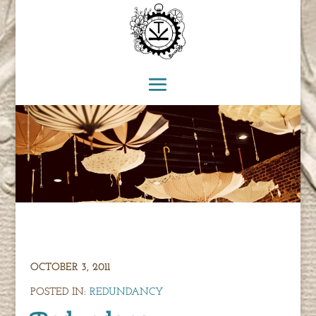
OCTOBER 3, 2011
POSTED IN:
REDUNDANCY