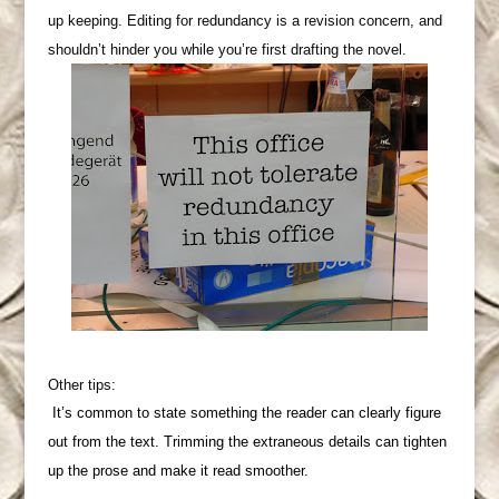
up keeping. Editing for redundancy is a revision concern, and
shouldn’t hinder you while you’re first drafting the novel.
Other tips:
It’s common to state something the reader can clearly figure
out from the text. Trimming the extraneous details can tighten
up the prose and make it read smoother.