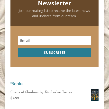
Newsletter
Join our mailing list to receive the latest news
and updates from our team.
SUBSCRIBE!
Books
Circus of Shadows by Kimberlee Turley
$
4.99