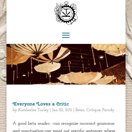
Everyone Loves a Critic
by
Kimberlee Turley
|
Jun 22, 2011
|
Betas
,
Critique
,
Parody
A good beta reader: -can recognize incorrect grammar
and punctuation-can point out specific instances where