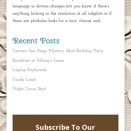
language or diction changes-lets you know if there’s
anything lacking in the resolution of all subplots or if
there are plotholes-looks for a taut, climax and...
Recent Posts
Carmen San Diego Mystery Heist Birthday Party
Breakfast at Tiffany’s Game
Laptop Keyboards
Candy Land
Night Circus Skirt
Subscribe To Our